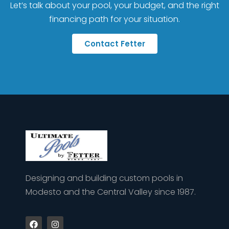
Let’s talk about your pool, your budget, and the right
financing path for your situation.
Contact Fetter
Designing and building custom pools in
Modesto and the Central Valley since 1987.