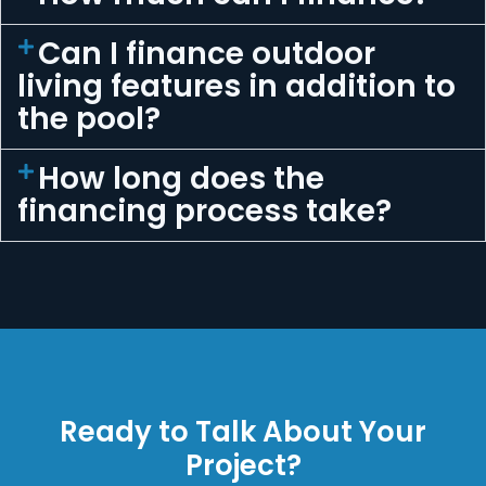
Can I finance outdoor
living features in addition to
the pool?
How long does the
financing process take?
Ready to Talk About Your
Project?