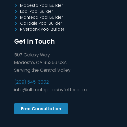
Modesto Pool Builder
Lodi Pool Builder
Manteca Pool Builder
Oakdale Pool Builder
Riverbank Pool Builder
Get In Touch
507 Galaxy Way
Modesto, CA 95356 USA
Serving the Central Valley
(209) 545-3002
info@ultimatepoolsbyfetter.com
Free Consultation