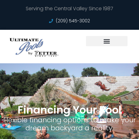
Serving the Central Valley Since 1987
(209) 545-3002
Service Areas
Financing Your Pool
Flexible financing options to make your
dream backyard a reality.