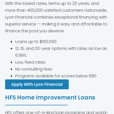
With the lowest rates, terms up to 20 years, and
more than 400,000 satisfied customers nationwide,
Lyon Financial combines exceptional financing with
superior service — making it easy and affordable to
finance the pool you deserve.
Loans up to $150,000
12, 15, and 20-year options with rates as low as
6.99%
Low, fixed rates
No consulting fees
Programs available for scores below 680
Apply With Lyon Financial
HFS Home Improvement Loans
HFS offers one-of-a-kind loan programs and world-