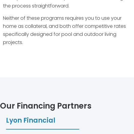
the process straightforward.
Neither of these programs requires you to use your
home as collateral, and both offer competitive rates
specifically designed for pool and outdoor living
projects.
Our Financing Partners
Lyon Financial