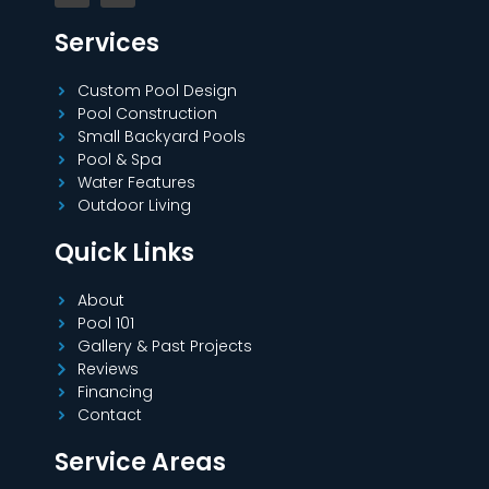
Services
Custom Pool Design
Pool Construction
Small Backyard Pools
Pool & Spa
Water Features
Outdoor Living
Quick Links
About
Pool 101
Gallery & Past Projects
Reviews
Financing
Contact
Service Areas