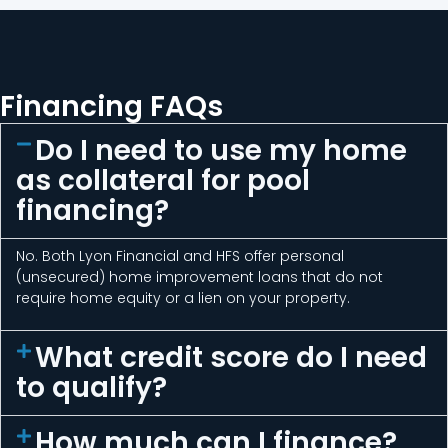
Financing FAQs
Do I need to use my home
as collateral for pool
financing?
No. Both Lyon Financial and HFS offer personal
(unsecured) home improvement loans that do not
require home equity or a lien on your property.
What credit score do I need
to qualify?
How much can I finance?