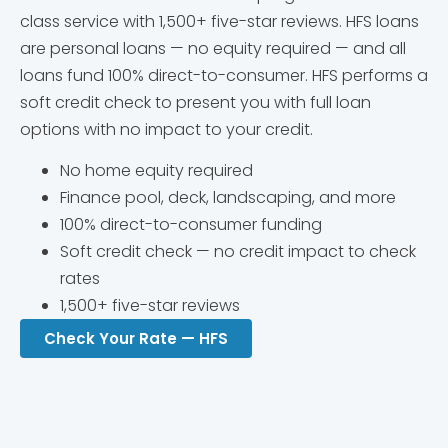
class service with 1,500+ five-star reviews. HFS loans
are personal loans — no equity required — and all
loans fund 100% direct-to-consumer. HFS performs a
soft credit check to present you with full loan
options with no impact to your credit.
No home equity required
Finance pool, deck, landscaping, and more
100% direct-to-consumer funding
Soft credit check — no credit impact to check
rates
1,500+ five-star reviews
Check Your Rate — HFS