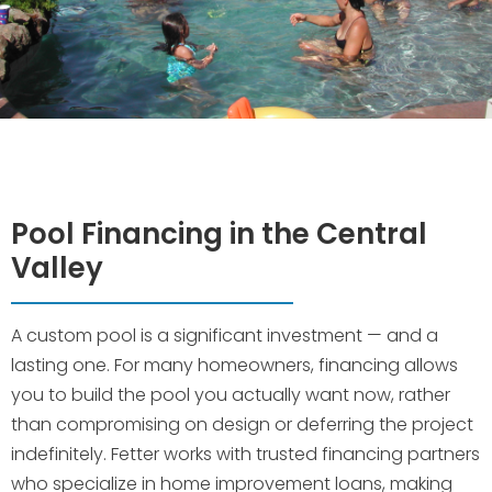
Pool Financing in the Central
Valley
A custom pool is a significant investment — and a
lasting one. For many homeowners, financing allows
you to build the pool you actually want now, rather
than compromising on design or deferring the project
indefinitely. Fetter works with trusted financing partners
who specialize in home improvement loans, making