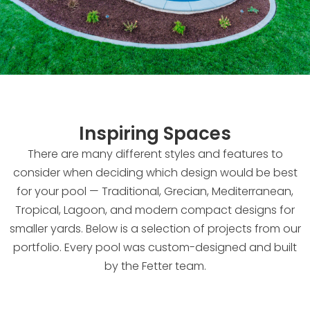
Inspiring Spaces
There are many different styles and features to
consider when deciding which design would be best
for your pool — Traditional, Grecian, Mediterranean,
Tropical, Lagoon, and modern compact designs for
smaller yards. Below is a selection of projects from our
portfolio. Every pool was custom-designed and built
by the Fetter team.