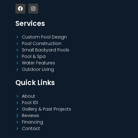
Services
Custom Pool Design
Pool Construction
Small Backyard Pools
Pool & Spa
Water Features
Outdoor Living
Quick Links
About
Pool 101
Gallery & Past Projects
Reviews
Financing
Contact