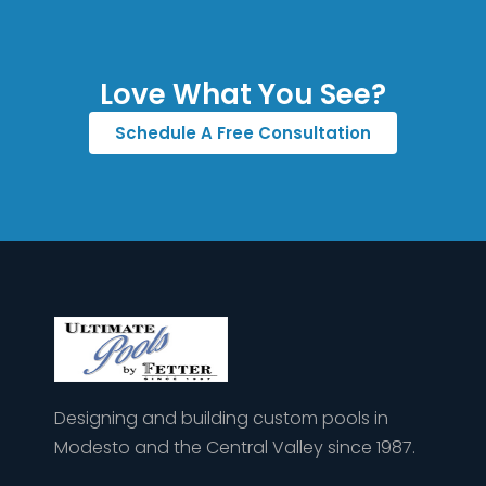
Love What You See?
Schedule A Free Consultation
Designing and building custom pools in
Modesto and the Central Valley since 1987.