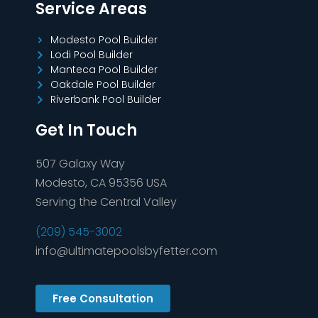
Service Areas
Modesto Pool Builder
Lodi Pool Builder
Manteca Pool Builder
Oakdale Pool Builder
Riverbank Pool Builder
Get In Touch
507 Galaxy Way
Modesto, CA 95356 USA
Serving the Central Valley
(209) 545-3002
info@ultimatepoolsbyfetter.com
Free Consultation